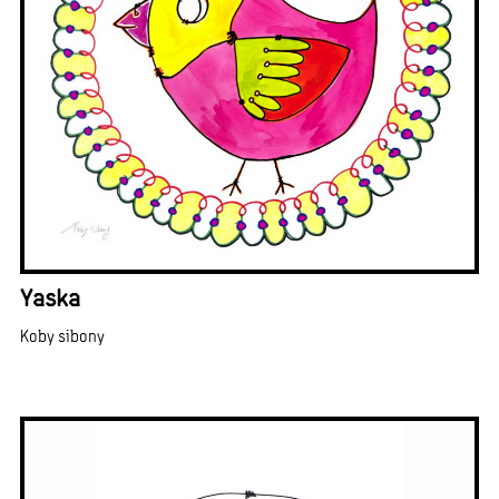
Yaska
Koby sibony