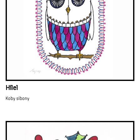
Hilel
Koby sibony