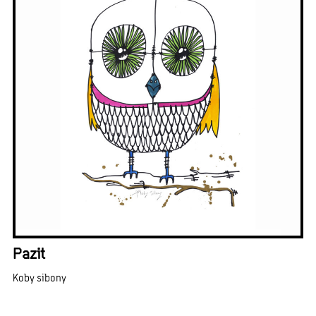
Pazit
Koby sibony