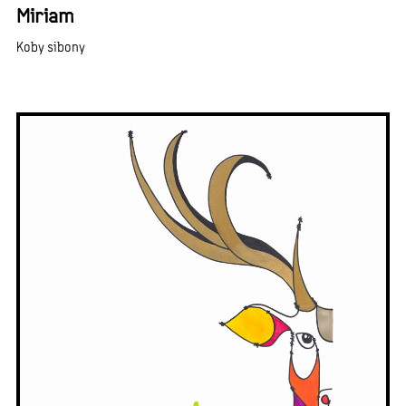
Miriam
Koby sibony