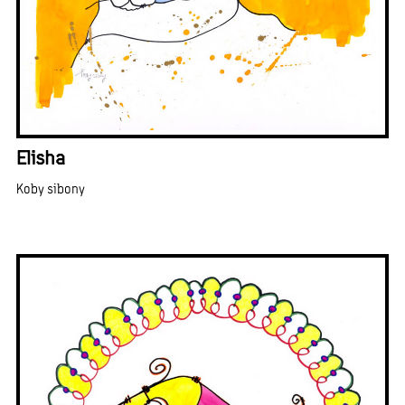
Elisha
Koby sibony