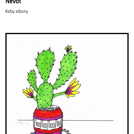
Nevot
Koby sibony