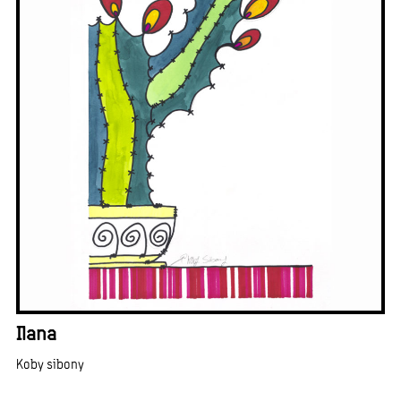
Ilana
Koby sibony