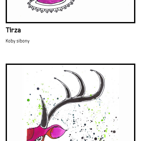
Tirza
Koby sibony