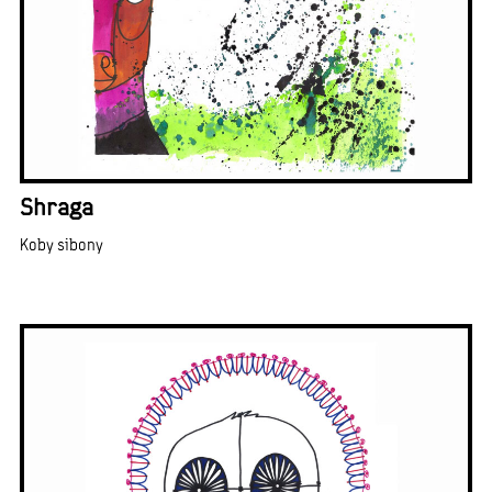
Shraga
Koby sibony