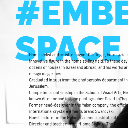
#EMBE
SPACE
Home stylist and artist-designer Gili Ungar, born 1974, 
innovative figure in the home styling field. To these day
dozens of houses in Israel and abroad, and his works ar
design magazines.
Graduated in 2001 from the photography department in 
Jerusalem.
Completed an internship in the School of Visual Arts, N
known director and fashion photographer David LaChap
Former head-designer in the Yalon company, the official
international crystal elements brand Swarovski.
Guest lecturer in the Holon academic institute of tec
Director and teacher in the “Home Styling – The Real T