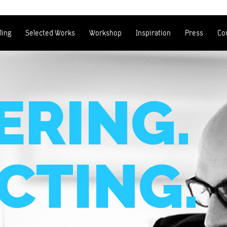
ling
Selected Works
Workshop
Inspiration
Press
Co
RING.
CTING.