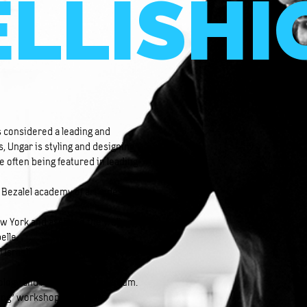
LLISHI
is considered a leading and
s, Ungar is styling and designing
e often being featured in leading
Bezalel academy of art & design,
ew York and assisted the well-
elle.
 Israeli representative of the
hnology and Holon design museum.
hing” workshop, which he