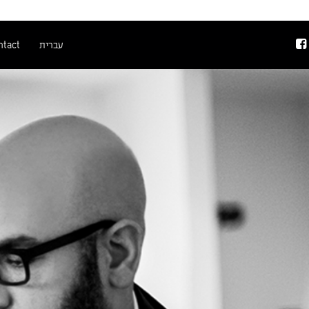
ntact
עברית